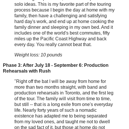
solo ideas. This is my favorite part of the touring
process because I begin the day at home with my
family, then have a challenging and satisfying
hard day's work, and end up at home cooking the
family dinner and sleeping in my own bed. And it
includes one of the world's best commutes, fifty
miles up the Pacific Coast Highway and back
every day. You really cannot beat that.
Weight loss: 10 pounds
Phase 3: After July 18 - September 6: Production
Rehearsals with Rush
"Right off the bat I will be away from home for
more than two months straight, with band and
production rehearsals in Toronto, and the first leg
of the tour. The family will visit from time to time,
but still -- that is a long exile from one's everyday
life. Nearly forty years of such a nomadic
existence has adapted me to being separated
from my loved ones, and taught me not to dwell
on the sad fact of it, but those at home do not