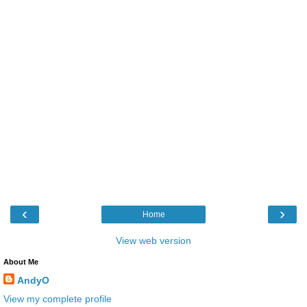
‹
›
Home
View web version
About Me
AndyO
View my complete profile