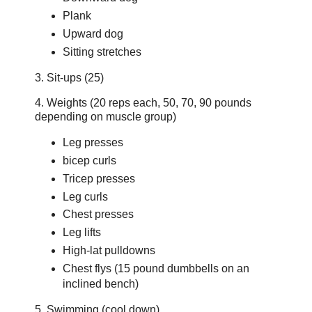
Plank
Upward dog
Sitting stretches
3. Sit-ups (25)
4. Weights (20 reps each, 50, 70, 90 pounds
depending on muscle group)
Leg presses
bicep curls
Tricep presses
Leg curls
Chest presses
Leg lifts
High-lat pulldowns
Chest flys (15 pound dumbbells on an
inclined bench)
5. Swimming (cool down)