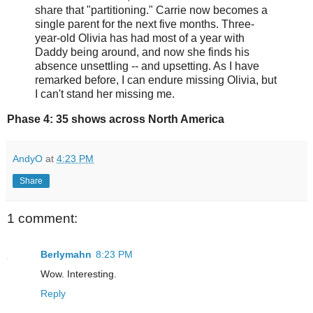
share that "partitioning." Carrie now becomes a
single parent for the next five months. Three-
year-old Olivia has had most of a year with
Daddy being around, and now she finds his
absence unsettling -- and upsetting. As I have
remarked before, I can endure missing Olivia, but
I can't stand her missing me.
Phase 4: 35 shows across North America
AndyO
at
4:23 PM
Share
1 comment:
Berlymahn
8:23 PM
Wow. Interesting.
Reply