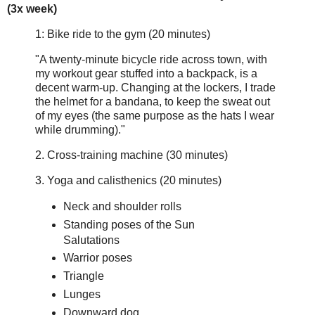
(3x week)
1: Bike ride to the gym (20 minutes)
"A twenty-minute bicycle ride across town, with
my workout gear stuffed into a backpack, is a
decent warm-up. Changing at the lockers, I trade
the helmet for a bandana, to keep the sweat out
of my eyes (the same purpose as the hats I wear
while drumming)."
2. Cross-training machine (30 minutes)
3. Yoga and calisthenics (20 minutes)
Neck and shoulder rolls
Standing poses of the Sun
Salutations
Warrior poses
Triangle
Lunges
Downward dog