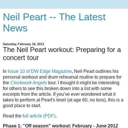
Neil Peart -- The Latest
News
Saturday, February 16, 2013
The Neil Peart workout: Preparing for a
concert tour
In
Issue 10 of DW Edge Magazine
, Neil Peart outlines his
personal workout and drum rehearsal routine to prepare for
the
Clockwork Angels
tour. I thought it might be interesting
for others to see this broken down into a list with some
excerpts from the article. If you've ever wondered what it
takes to perform at Peart's level (at age 60, no less), this is a
good place to start.
Read the
full article (PDF)
.
Phase 1: "Off season" workout: February - June 2012