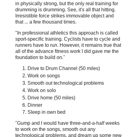
in physically strong, but the only real training for
drumming is drumming. See, it's all that hitting.
Irresistible force strikes immovable object and
that ... a few thousand times.
"In professional athletics this approach is called
sport-specific training. Cyclists have to cycle and
runners have to run. However, it remains true that
all of the advance fitness work I did gave me the
foundation to build on."
Drive to Drum Channel (50 miles)
Work on songs
Smooth out technological problems
Work on solo
Drive home (50 miles)
Dinner
Sleep in own bed
"Gump and I would have three-and-a-half weeks
to work on the songs, smooth out any
technological problems, and dream up some new