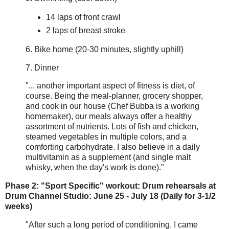
14 laps of front crawl
2 laps of breast stroke
6. Bike home (20-30 minutes, slightly uphill)
7. Dinner
"... another important aspect of fitness is diet, of
course. Being the meal-planner, grocery shopper,
and cook in our house (Chef Bubba is a working
homemaker), our meals always offer a healthy
assortment of nutrients. Lots of fish and chicken,
steamed vegetables in multiple colors, and a
comforting carbohydrate. I also believe in a daily
multivitamin as a supplement (and single malt
whisky, when the day's work is done)."
Phase 2: "Sport Specific" workout: Drum rehearsals at
Drum Channel Studio: June 25 - July 18 (Daily for 3-1/2
weeks)
"After such a long period of conditioning, I came