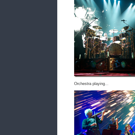
Orchestra playing...