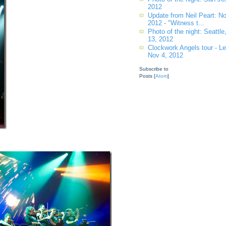
2012
Update from Neil Peart: 
2012 - "Witness t...
Photo of the night: Seattl
13, 2012
Clockwork Angels tour - Leg
Nov 4, 2012
Subscribe to
Posts [
Atom
]