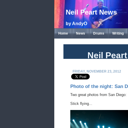
Neil Peart News
by AndyO
Home
News
Drums
Writing
Neil Pear
FRIDAY, NOVEMBER 23, 2012
Photo of the night: San D
Two great photos from San Diego:
Stick flying...