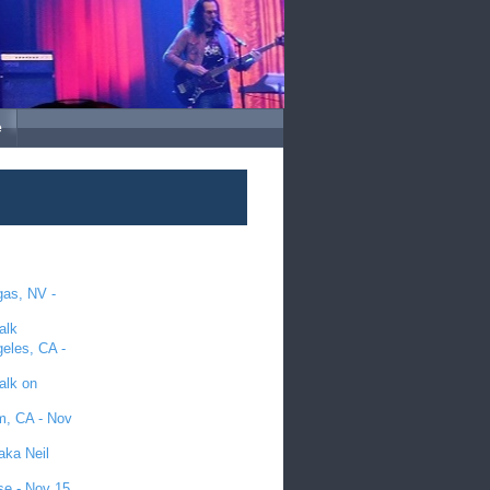
e
gas, NV -
alk
geles, CA -
alk on
im, CA - Nov
aka Neil
se - Nov 15,