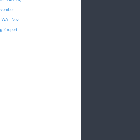
November
e, WA - Nov
 2 report -