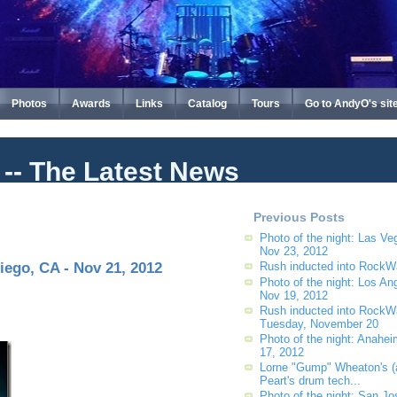
Photos
Awards
Links
Catalog
Tours
Go to AndyO's sit
t -- The Latest News
Previous Posts
Photo of the night: Las Ve
Nov 23, 2012
iego, CA - Nov 21, 2012
Rush inducted into RockW
Photo of the night: Los An
Nov 19, 2012
Rush inducted into RockW
Tuesday, November 20
Photo of the night: Anahe
17, 2012
Lorne "Gump" Wheaton's (
Peart's drum tech...
Photo of the night: San Jo